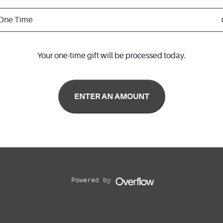
Your one-time gift will be processed today.
Powered by