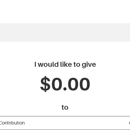
I would like to give
to